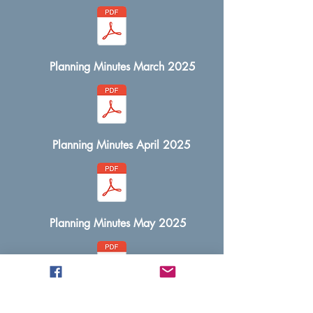
Planning Minutes March 2025
Planning Minutes April 2025
Planning Minutes May 2025
Planning Minutes June 2025