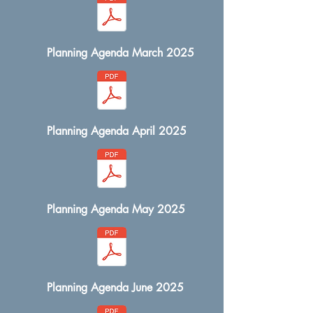
Planning Agenda March 2025
Planning Agenda April 2025
Planning Agenda May 2025
Planning Agenda June 2025