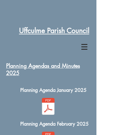
Uffculme Parish Council
Planning Agendas and Minutes
2025
Planning Agenda January 2025
Planning Agenda February 2025