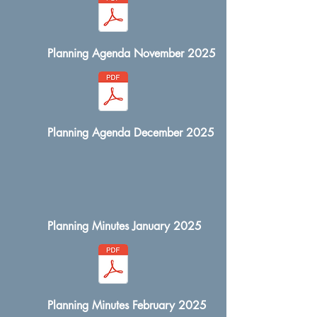
Planning Agenda November 2025
Planning Agenda December 2025
Planning Minutes January 2025
Planning Minutes February 2025