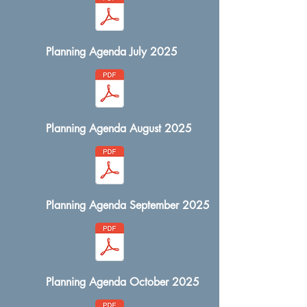
Planning Agenda July 2025
Planning Agenda August 2025
Planning Agenda September 2025
Planning Agenda October 2025