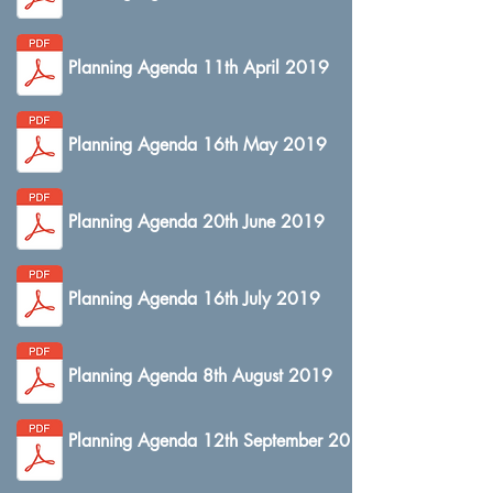
Planning Agenda 11th April 2019
Planning Agenda 16th May 2019
Planning Agenda 20th June 2019
Planning Agenda 16th July 2019
Planning Agenda 8th August 2019
Planning Agenda 12th September 2019