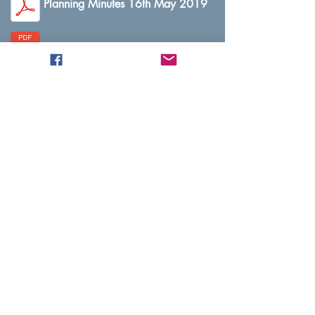
Planning Minutes 16th May 2019
Planning Minutes 20th June 2019
Planning Minutes 16th July 2019
Planning Minutes 8th August 2019
Planning Minutes 12th September 2019
Planning Minutes 9th October 2019
Planning Minutes 14th November 2019