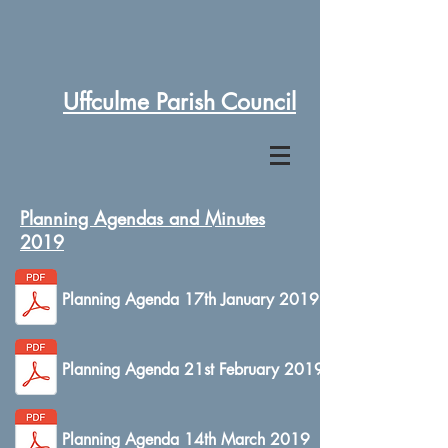
Uffculme Parish Council
Planning Agendas and Minutes
2019
Planning Agenda 17th January 2019
Planning Agenda 21st February 2019
Planning Agenda 14th March 2019