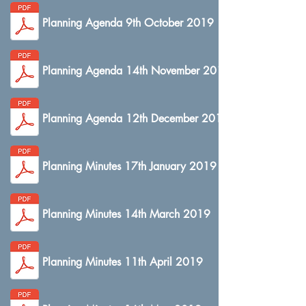
Planning Agenda 9th October 2019
Planning Agenda 14th November 2019
Planning Agenda 12th December 2019
Planning Minutes 17th January 2019
Planning Minutes 14th March 2019
Planning Minutes 11th April 2019