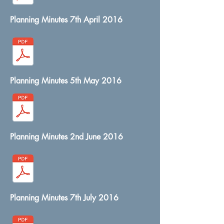
Planning Minutes 7th April 2016
Planning Minutes 5th May 2016
Planning Minutes 2nd June 2016
Planning Minutes 7th July 2016