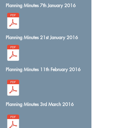
Planning Minutes 7th January 2016
Planning Minutes 21st January 2016
Planning Minutes 11th February 2016
Planning Minutes 3rd March 2016