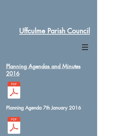
Uffculme Parish Council
Planning Agendas and Minutes
2016
Planning Agenda 7th January 2016