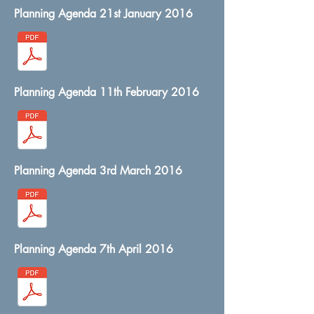
Planning Agenda 21st January 2016
Planning Agenda 11th February 2016
Planning Agenda 3rd March 2016
Planning Agenda 7th April 2016