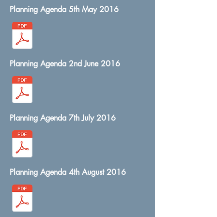
Planning Agenda 5th May 2016
Planning Agenda 2nd June 2016
Planning Agenda 7th July 2016
Planning Agenda 4th August 2016