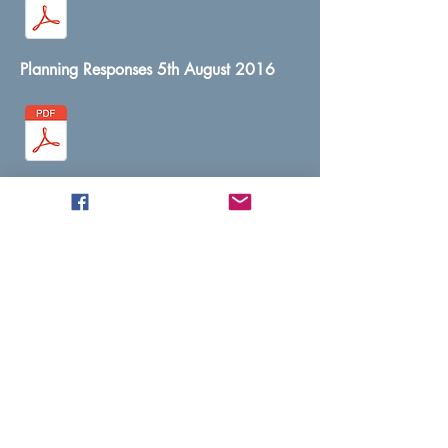
Planning Responses 5th August 2016
Planning Minutes 8th September 2016
Planning Minutes 13th October 2016
Planning Minutes 10th November 2016