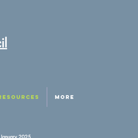
il
Resources
More
s January 2025