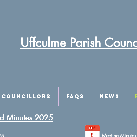
Uffculme Parish Counc
Councillors
FAQs
News
nd Minutes 2025
25
Meeting Minute