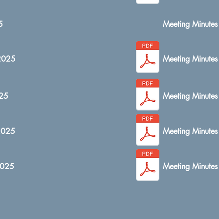
5
Meeting Minute
2025
Meeting Minute
025
Meeting Minute
2025
Meeting Minute
2025
Meeting Minute