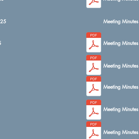
025
Meeting Minutes
5
Meeting Minute
Meeting Minutes
Meeting Minute
Meeting Minutes
Meeting Minutes