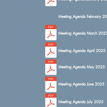
Meeting Agenda February 2
Meeting Agenda March 202
Meeting Agenda April 2025
Meeting Agenda May 2025
Meeting Agenda June 2025
Meeting Agenda July 2025