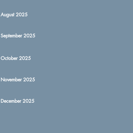
s August 2025
s September 2025
s October 2025
s November 2025
s December 2025