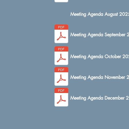
Meeting Agenda August 202
Meeting Agenda September 
Meeting Agenda October 2
Meeting Agenda November 
Meeting Agenda December 