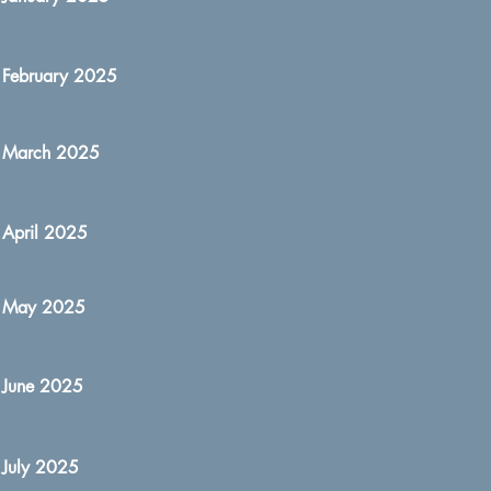
 February 2025
s March 2025
 April 2025
s May 2025
 June 2025
 July 2025