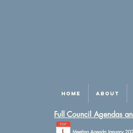
Home
About
Full Council Agendas a
Meeting Agenda January 20