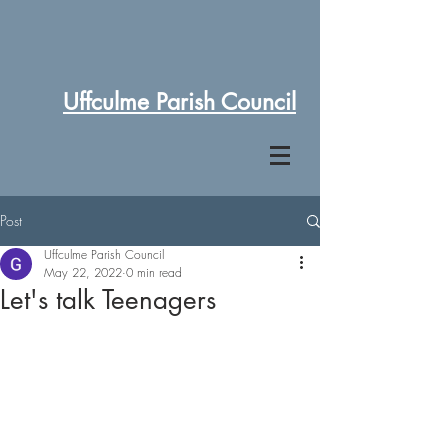
Uffculme Parish Council
Post
Uffculme Parish Council
May 22, 2022
0 min read
Let's talk Teenagers