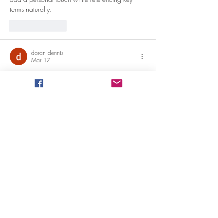
terms naturally.
Like
Reply
doran dennis
Mar 17
Thank you so much for ding the impressive job 
here, everyone will surely like your post. 
Lucht-
lucht warmtepompen
Like
Reply
doran dennis
Mar 17
Good to become visiting your weblog again, it 
has been months for me. Nicely this article that 
i've been waited for so long. I will need this 
post to total my assignment in the college, and 
it has exact same topic together with your write-