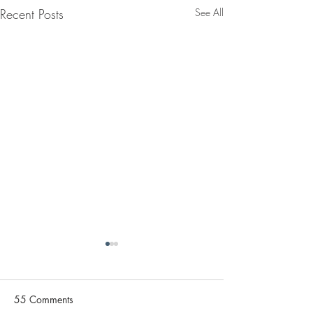
Recent Posts
See All
55 Comments