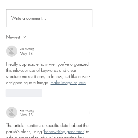
Notice of Vacancy
Notice of Vacan
Write a comment...
Newest
xin wang
May 18
I really appreciate how well you've organized 
this info-your use of keywords and clear 
structure makes it easy to follow, just like a well-
designed square image. 
make image square
Like
Reply
xin wang
May 18
The article mentions a specific detail about the 
parish’s plans, using '
handwriting generator
' to 
add a personal touch while referencing key 