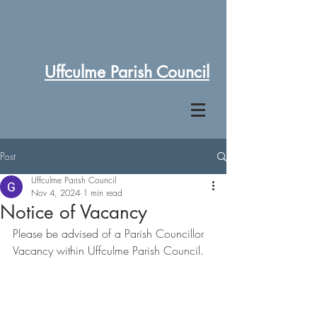
Uffculme Parish Council
Post
Uffculme Parish Council
Nov 4, 2024
1 min read
Notice of Vacancy
Please be advised of a Parish Councillor 
Vacancy within Uffculme Parish Council.