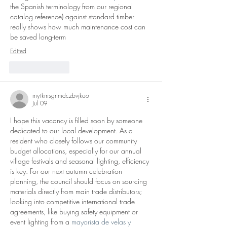
the Spanish terminology from our regional 
catalog reference) against standard timber 
really shows how much maintenance cost can 
be saved long-term
Edited
Like
Reply
mytkmsgnmdczbvjkoo
Jul 09
I hope this vacancy is filled soon by someone 
dedicated to our local development. As a 
resident who closely follows our community 
budget allocations, especially for our annual 
village festivals and seasonal lighting, efficiency 
is key. For our next autumn celebration 
planning, the council should focus on sourcing 
materials directly from main trade distributors; 
looking into competitive international trade 
agreements, like buying safety equipment or 
event lighting from a 
mayorista de velas y 