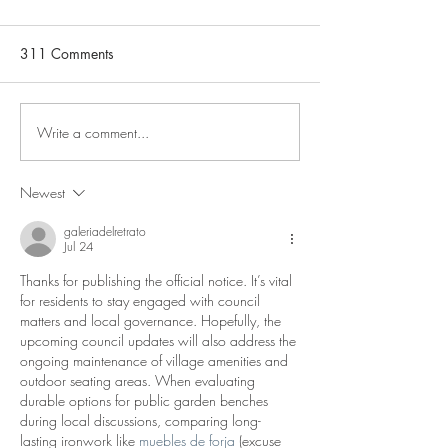
311 Comments
Notice of Vacancy
Write a comment...
Aggregate Indust
plans for a new 
to Hillhead Quarr
Newest
information and d
the Public Consul
galeriadelretrato
Jul 24
be found in the 
below.
Thanks for publishing the official notice. It’s vital 
for residents to stay engaged with council 
matters and local governance. Hopefully, the 
upcoming council updates will also address the 
ongoing maintenance of village amenities and 
outdoor seating areas. When evaluating 
durable options for public garden benches 
during local discussions, comparing long-
lasting ironwork like 
muebles de forja
 (excuse 