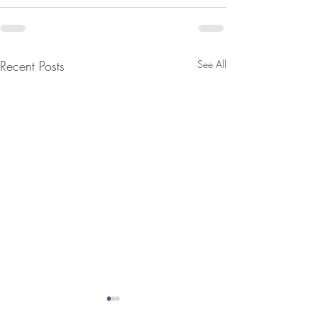
Recent Posts
See All