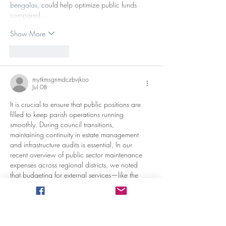
bengalas
, could help optimize public funds 
compared…
Show More
Like
Reply
mytkmsgnmdczbvjkoo
Jul 08
It is crucial to ensure that public positions are 
filled to keep parish operations running 
smoothly. During council transitions, 
maintaining continuity in estate management 
and infrastructure audits is essential. In our 
recent overview of public sector maintenance 
expenses across regional districts, we noted 
that budgeting for external services—like the 
logistics around a 
plataforma elevadora tijera 
alquiler
 for high-street repairs—demands careful 
oversight to maximize community resources. 
Thank you for keeping these governance 
notices clear and updated.